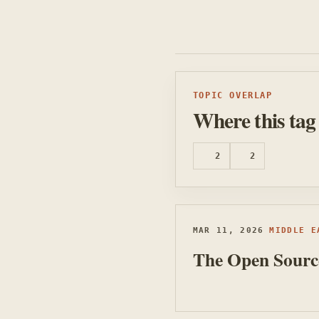
TOPIC OVERLAP
Where this tag
2
2
MIDDLE EAST MUSINGS
TECHNOLOGY BITES
MAR 11, 2026
MIDDLE E
The Open Source