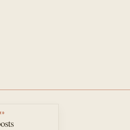
ED
posts