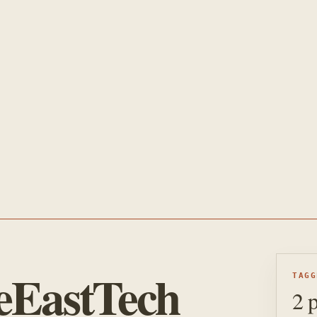
eEastTech
TAGG
2 