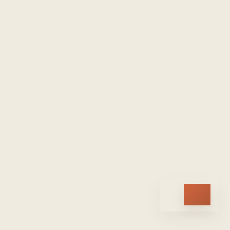
HOME
ARCHIVE
TOPICS
ABOUT
SUBSCRIBE