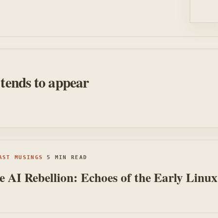
 tends to appear
AST MUSINGS
5 MIN READ
 AI Rebellion: Echoes of the Early Linux