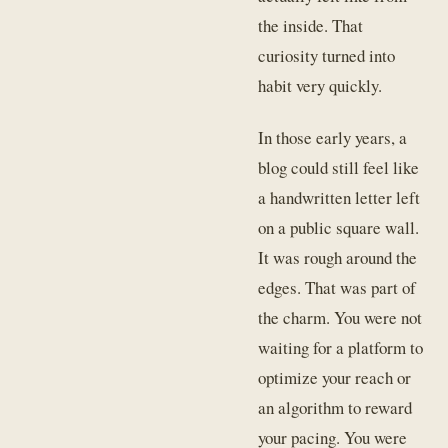
the inside. That
curiosity turned into
habit very quickly.
In those early years, a
blog could still feel like
a handwritten letter left
on a public square wall.
It was rough around the
edges. That was part of
the charm. You were not
waiting for a platform to
optimize your reach or
an algorithm to reward
your pacing. You were