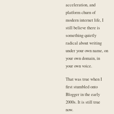
acceleration, and
platform churn of
modern internet life, I
still believe there is
something quietly
radical about writing
under your own name, on
your own domain, in
your own voice.
That was true when I
first stumbled onto
Blogger in the early
2000s. It is still true
now.