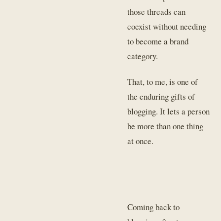
those threads can
coexist without needing
to become a brand
category.
That, to me, is one of
the enduring gifts of
blogging. It lets a person
be more than one thing
at once.
Coming back to