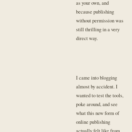
as your own, and
because publishing
without permission was
still thrilling in a very
direct way.
I came into blogging
almost by accident. I
wanted to test the tools,
poke around, and see
what this new form of
online publishing
actually felt like from