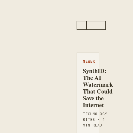
#BLOGGING
#LINUX
#PROGRAMMING
NEWER
SynthID:
The AI
Watermark
That Could
Save the
Internet
TECHNOLOGY
BITES · 4
MIN READ