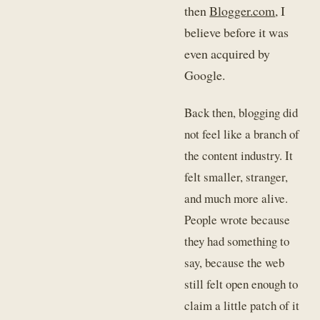
then
Blogger.com
, I
believe before it was
even acquired by
Google.
Back then, blogging did
not feel like a branch of
the content industry. It
felt smaller, stranger,
and much more alive.
People wrote because
they had something to
say, because the web
still felt open enough to
claim a little patch of it