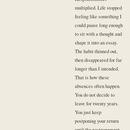
multiplied. Life stopped
feeling like something I
could pause long enough
to sit with a thought and
shape it into an essay.
The habit thinned out,
then disappeared for far
longer than I intended.
That is how these
absences often happen.
You do not decide to
leave for twenty years.
You just keep
postponing your return
until the postponement