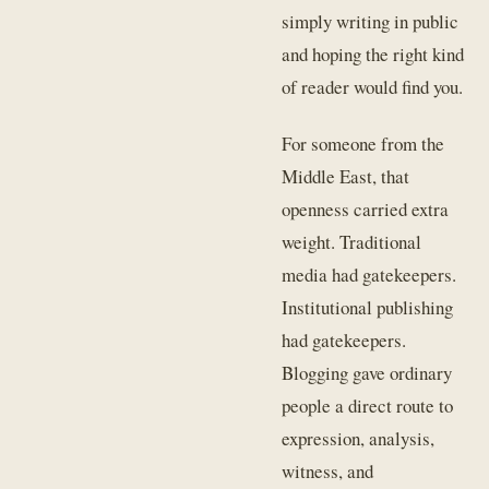
simply writing in public
and hoping the right kind
of reader would find you.
For someone from the
Middle East, that
openness carried extra
weight. Traditional
media had gatekeepers.
Institutional publishing
had gatekeepers.
Blogging gave ordinary
people a direct route to
expression, analysis,
witness, and