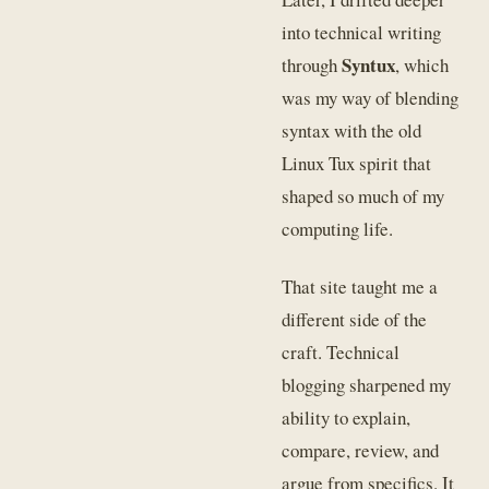
into technical writing
Syntux
through
, which
was my way of blending
syntax with the old
Linux Tux spirit that
shaped so much of my
computing life.
That site taught me a
different side of the
craft. Technical
blogging sharpened my
ability to explain,
compare, review, and
argue from specifics. It