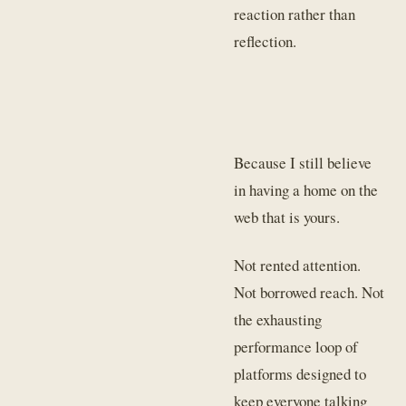
reaction rather than
reflection.
Because I still believe
in having a home on the
web that is yours.
Not rented attention.
Not borrowed reach. Not
the exhausting
performance loop of
platforms designed to
keep everyone talking