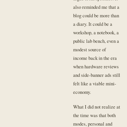
also reminded me that a
blog could be more than
a diary. It could be a
workshop, a notebook, a
public lab bench, even a
modest source of
income back in the era
when hardware reviews
and side-banner ads still
felt like a viable mini-
economy.
What I did not realize at
the time was that both
modes, personal and