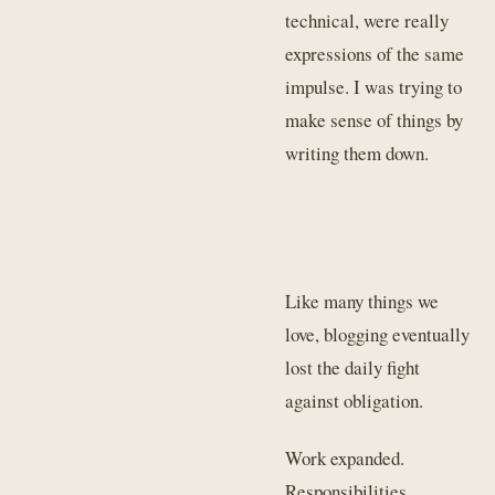
technical, were really
expressions of the same
impulse. I was trying to
make sense of things by
writing them down.
Like many things we
love, blogging eventually
lost the daily fight
against obligation.
Work expanded.
Responsibilities