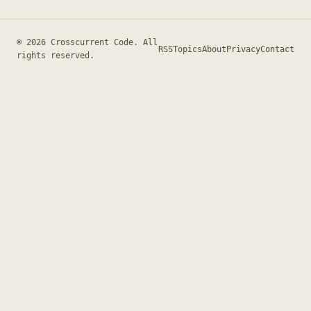
© 2026 Crosscurrent Code. All
RSS
Topics
About
Privacy
Contact
rights reserved.