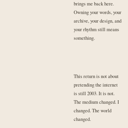
brings me back here.
Owning your words, your
archive, your design, and
your rhythm still means
something.
This return is not about
pretending the internet
is still 2003. It is not.
The medium changed. I
changed. The world
changed.