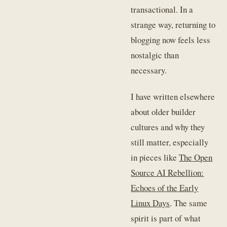
transactional. In a
strange way, returning to
blogging now feels less
nostalgic than
necessary.
I have written elsewhere
about older builder
cultures and why they
still matter, especially
in pieces like
The Open
Source AI Rebellion:
Echoes of the Early
Linux Days
. The same
spirit is part of what