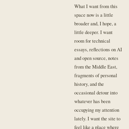
What I want from this
space now is a little
broader and, I hope, a
little deeper. I want
room for technical
essays, reflections on AI
and open source, notes
from the Middle East,
fragments of personal
history, and the
occasional detour into
whatever has been
occupying my attention
lately. I want the site to
feel like a place where