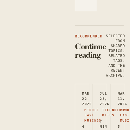
SELECTED
RECOMMENDED
FROM
Continue
SHARED
reading
TOPICS,
RELATED
TAGS,
AND THE
RECENT
ARCHIVE.
MAR
JUL
MAR
22,
25,
11,
2026
2026
2026
MIDDLE
TECHNOLOGY
MIDD
EAST
BITES
EAST
MUSINGS
MUSI
7
4
MIN
5