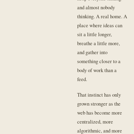
and almost nobody
thinking. A real home. A
place where ideas can
sit a little longer,
breathe a little more,
and gather into
something closer to a
body of work than a
feed.
That instinct has only
grown stronger as the
web has become more
centralized, more
algorithmic, and more