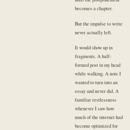
becomes a chapter.
But the impulse to write
never actually left.
It would show up in
fragments. A half-
formed post in my head
while walking. A note I
wanted to turn into an
essay and never did. A
familiar restlessness
whenever I saw how
much of the internet had
become optimized for