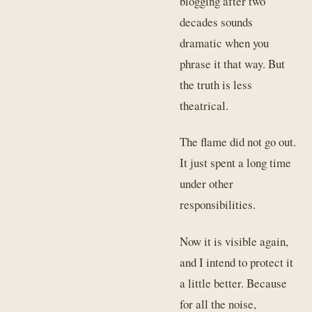
blogging after two
decades sounds
dramatic when you
phrase it that way. But
the truth is less
theatrical.
The flame did not go out.
It just spent a long time
under other
responsibilities.
Now it is visible again,
and I intend to protect it
a little better. Because
for all the noise,