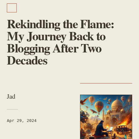
PERSONAL
Rekindling the Flame:
My Journey Back to
Blogging After Two
Decades
AUTHOR
Jad
PUBLISHED
Apr 29, 2024
READING TIME