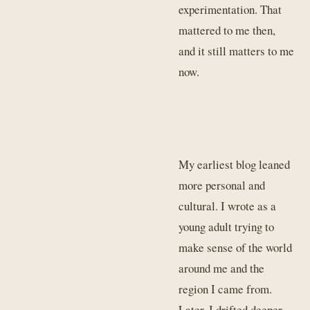
experimentation. That
mattered to me then,
and it still matters to me
now.
My earliest blog leaned
more personal and
cultural. I wrote as a
young adult trying to
make sense of the world
around me and the
region I came from.
Later, I drifted deeper