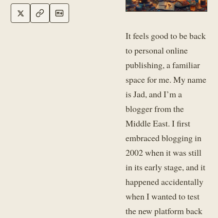
It feels good to be back
to personal online
publishing, a familiar
space for me. My name
is Jad, and I’m a
blogger from the
Middle East. I first
embraced blogging in
2002 when it was still
in its early stage, and it
happened accidentally
when I wanted to test
the new platform back