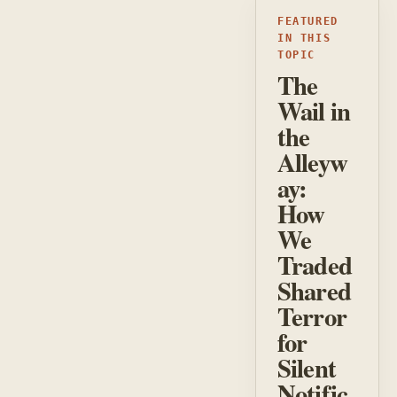
FEATURED
IN THIS
TOPIC
The
Wail in
the
Alleyw
ay:
How
We
Traded
Shared
Terror
for
Silent
Notific