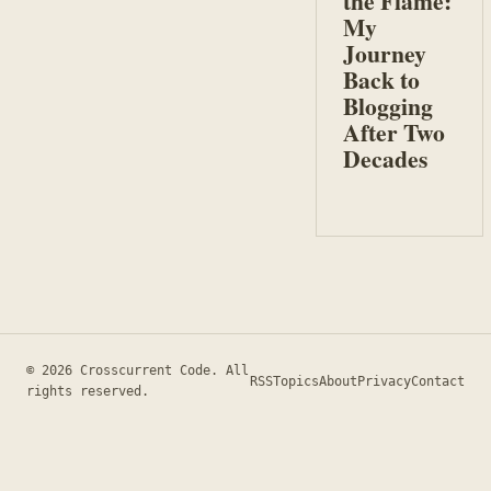
the Flame:
My
Journey
Back to
Blogging
After Two
Decades
© 2026 Crosscurrent Code. All
RSS
Topics
About
Privacy
Contact
rights reserved.