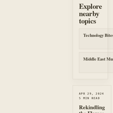
Explore
nearby
topics
Technology Bite
Middle East Mu
APR 29, 2024
5 MIN READ
Rekindling