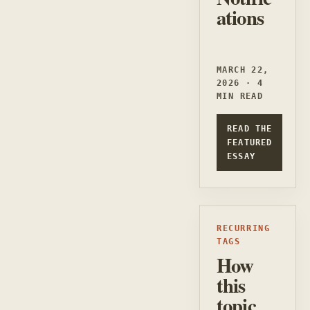
ations
MARCH 22,
2026 · 4
MIN READ
READ THE
FEATURED
ESSAY
RECURRING
TAGS
How
this
topic